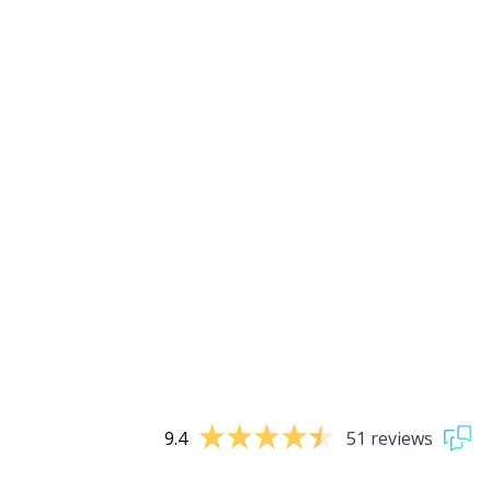
9.4
51 reviews