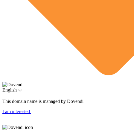
English
This domain name is managed by Dovendi
I am interested